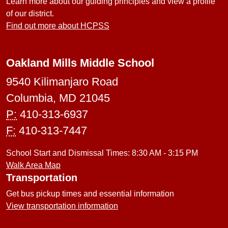
Learn more about our guiding principles and view a profile
of our district.
Find out more about HCPSS
Oakland Mills Middle School
9540 Kilimanjaro Road
Columbia, MD 21045
P:
410-313-6937
F:
410-313-7447
School Start and Dismissal Times: 8:30 AM - 3:15 PM
Walk Area Map
Transportation
Get bus pickup times and essential information
View transportation information