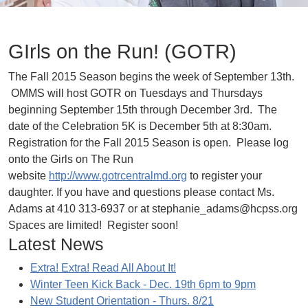
GIrls on the Run! (GOTR)
The Fall 2015 Season begins the week of September 13th.
OMMS will host GOTR on Tuesdays and Thursdays
beginning September 15th through December 3rd. The
date of the Celebration 5K is December 5th at 8:30am.
Registration for the Fall 2015 Season is open. Please log
onto the Girls on The Run
website
http://www.gotrcentralmd.org
to register your
daughter. If you have and questions please contact Ms.
Adams at 410 313-6937 or at stephanie_adams@hcpss.org
Spaces are limited! Register soon!
Latest News
Extra! Extra! Read All About It!
Winter Teen Kick Back - Dec. 19th 6pm to 9pm
New Student Orientation - Thurs. 8/21