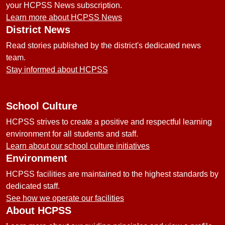
your HCPSS News subscription.
Learn more about HCPSS News
District News
Read stories published by the district's dedicated news
team.
Stay informed about HCPSS
School Culture
HCPSS strives to create a positive and respectful learning
environment for all students and staff.
Learn about our school culture initiatives
Environment
HCPSS facilities are maintained to the highest standards by
dedicated staff.
See how we operate our facilities
About HCPSS