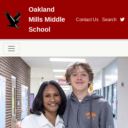
Skip to main content
Oakland
Mills Middle
t
Contact Us
Search
School
Main navigation