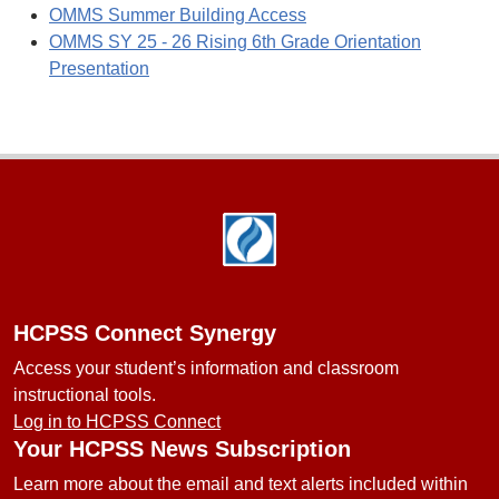
OMMS Summer Building Access
OMMS SY 25 - 26 Rising 6th Grade Orientation
Presentation
Footer
HCPSS Connect Synergy
Access your student’s information and classroom
instructional tools.
Log in to HCPSS Connect
Your HCPSS News Subscription
Learn more about the email and text alerts included within